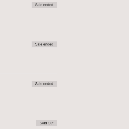
Sale ended
Sale ended
Sale ended
Sold Out