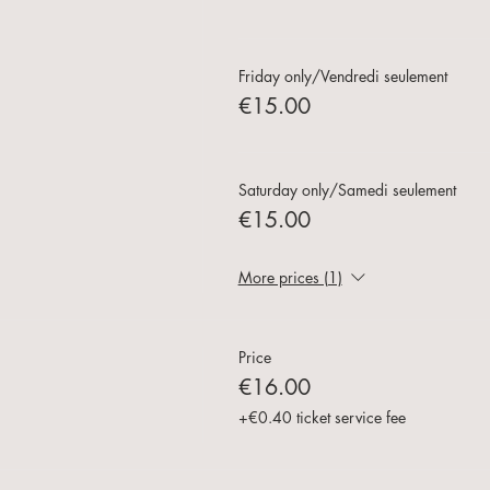
Friday only/Vendredi seulement
€15.00
Saturday only/Samedi seulement
€15.00
More prices (1)
Price
€16.00
+€0.40 ticket service fee