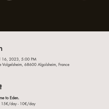
n
ul 16, 2023, 5:00 PM
e Volgelsheim, 68600 Algolsheim, France
t
me to Eden.
 - 15€/day - 10€/day