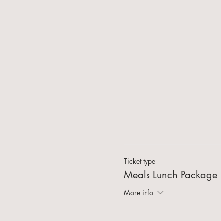
Ticket type
Meals Lunch Package
More info