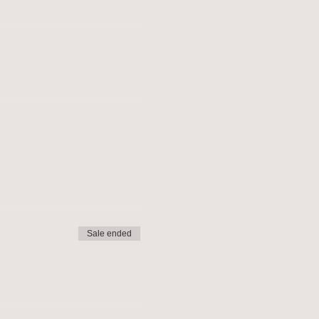
Sale ended