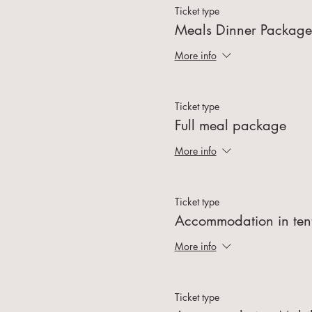
Ticket type
Meals Dinner Package
More info
Ticket type
Full meal package
More info
Ticket type
Accommodation in ten
More info
Ticket type