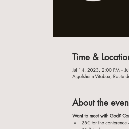
Time & Locatio
Jul 14, 2023, 2:00 PM – J
Algolsheim Vitabox, Route d
About the even
Want to meet with God? Co
25€ for the conference