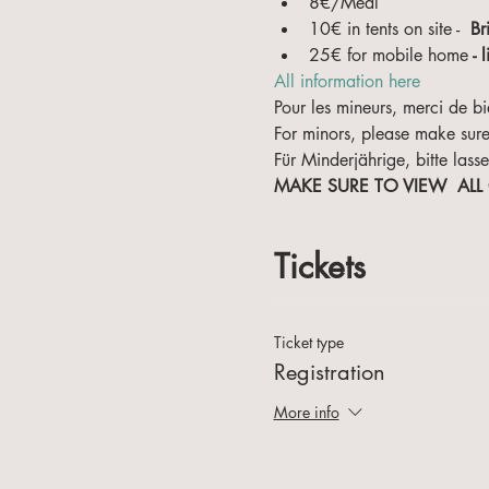
8€/Meal
10€ in tents on site -  
Br
25€ for mobile home
 - 
All information here
Pour les mineurs, merci de bi
For minors, please make sure
Für Minderjährige, bitte lasse
MAKE SURE TO VIEW  ALL
Tickets
Ticket type
Registration
More info