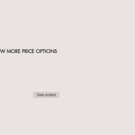
IEW MORE PRICE OPTIONS
Sale ended