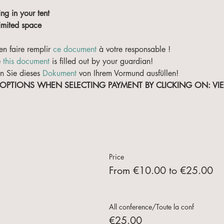
ing in your tent
limited space
en faire remplir 
ce document
 à votre responsable !
 
this document
 is filled out by your guardian!
n Sie dieses 
Dokument
 von Ihrem Vormund ausfüllen!
 OPTIONS WHEN SELECTING PAYMENT BY CLICKING ON: V
Price
From €10.00 to €25.00
All conference/Toute la conf
€25.00