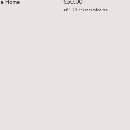
le Home
€50.00
+€1.25 ticket service fee