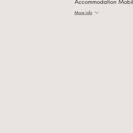
Accommodation Mobi
More info