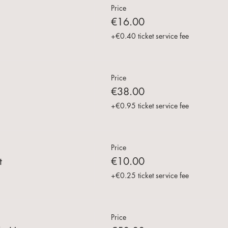
Price
€16.00
+€0.40 ticket service fee
Price
€38.00
+€0.95 ticket service fee
Price
t
€10.00
+€0.25 ticket service fee
Price