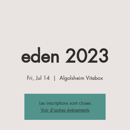
eden 2023
Fri, Jul 14
  |  
Algolsheim Vitabox
Les inscriptions sont closes
Voir d'autres événements